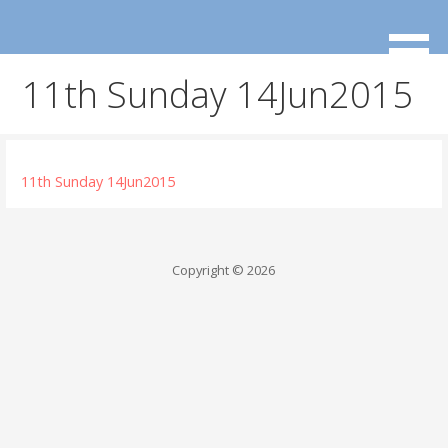
Skip
to
content
11th Sunday 14Jun2015
11th Sunday 14Jun2015
Copyright © 2026