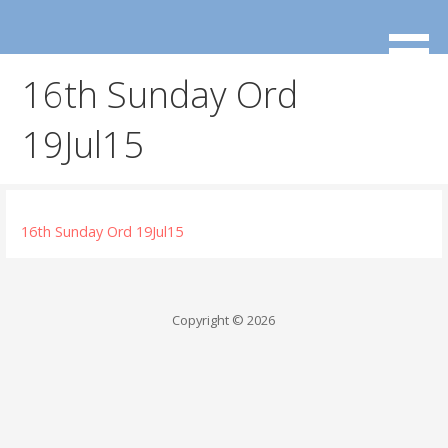
Skip
to
content
16th Sunday Ord
19Jul15
16th Sunday Ord 19Jul15
Copyright © 2026