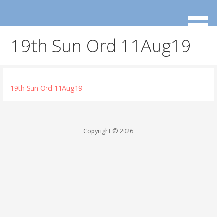
Skip
to
content
19th Sun Ord 11Aug19
19th Sun Ord 11Aug19
Copyright © 2026