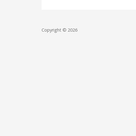
Copyright © 2026