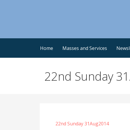
Skip
to
content
Home
Masses and Services
Newsl
22nd Sunday 3
22nd Sunday 31Aug2014