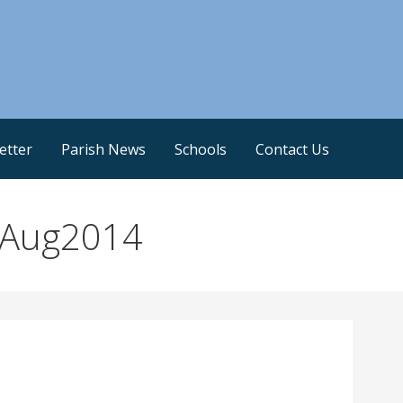
etter
Parish News
Schools
Contact Us
1Aug2014