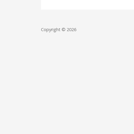
Copyright © 2026