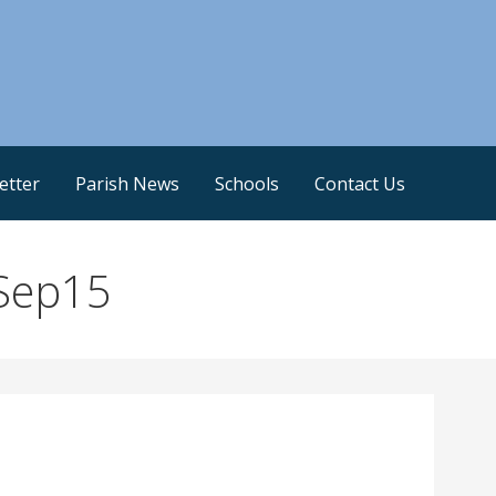
etter
Parish News
Schools
Contact Us
Sep15