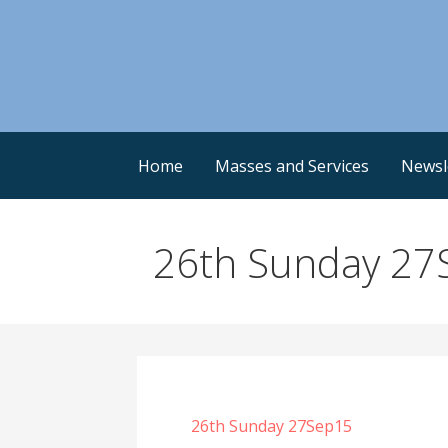
Skip
to
content
Home
Masses and Services
Newsl
26th Sunday 27
26th Sunday 27Sep15