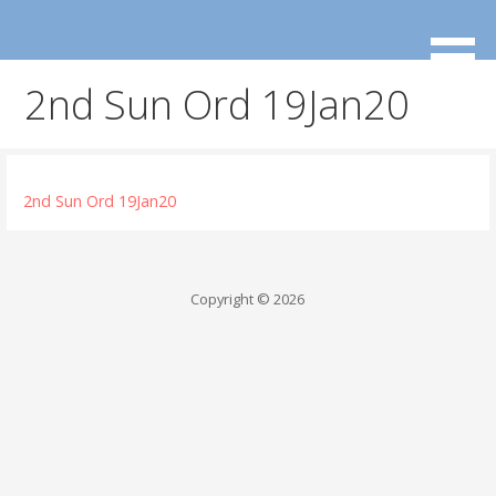
Skip
to
content
2nd Sun Ord 19Jan20
2nd Sun Ord 19Jan20
Copyright © 2026