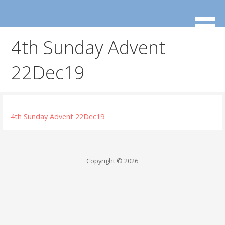
Skip
to
content
4th Sunday Advent
22Dec19
4th Sunday Advent 22Dec19
Copyright © 2026