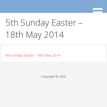
Skip
to
content
5th Sunday Easter –
18th May 2014
5th Sunday Easter - 18th May 2014
Copyright © 2026