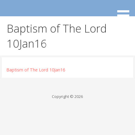
Skip
to
content
Baptism of The Lord
10Jan16
Baptism of The Lord 10Jan16
Copyright © 2026