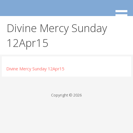
Skip
to
content
Divine Mercy Sunday
12Apr15
Divine Mercy Sunday 12Apr15
Copyright © 2026