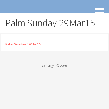
Skip
to
content
Palm Sunday 29Mar15
Palm Sunday 29Mar15
Copyright © 2026