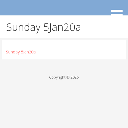
Skip
to
content
Sunday 5Jan20a
Sunday 5Jan20a
Copyright © 2026