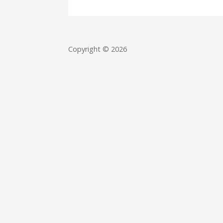
Copyright © 2026