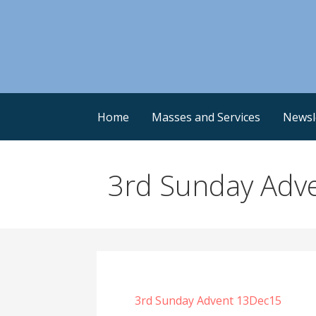
Skip
to
content
Home
Masses and Services
Newsl
3rd Sunday Adv
3rd Sunday Advent 13Dec15