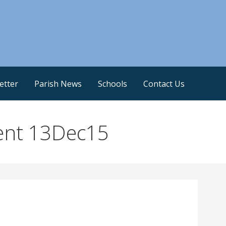
etter
Parish News
Schools
Contact Us
ent 13Dec15